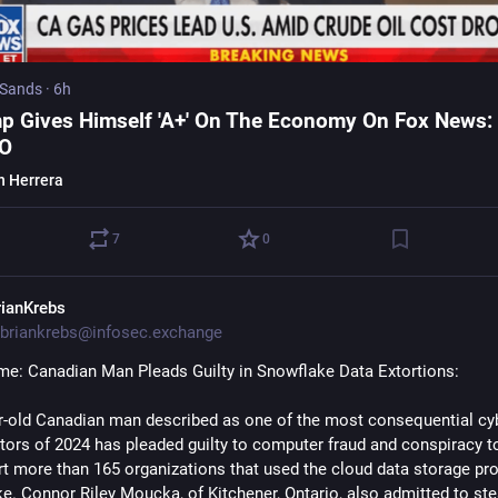
 Sands
·
6h
p Gives Himself 'A+' On The Economy On Fox News:
EO
n Herrera
7
0
rianKrebs
briankrebs@infosec.exchange
me: Canadian Man Pleads Guilty in Snowflake Data Extortions:
r-old Canadian man described as one of the most consequential cy
ctors of 2024 has pleaded guilty to computer fraud and conspiracy to
rt more than 165 organizations that used the cloud data storage prov
e. Connor Riley Moucka, of Kitchener, Ontario, also admitted to steal