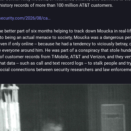
 history records of more than 100 million AT&T customers.
security.com/2026/08/ca
he better part of six months helping to track down Moucka in real-life
 to being an actual menace to society, Moucka was a dangerous per
ven if only online -- because he had a tendency to viciously betray, 
e everyone around him. He was part of a conspiracy that stole hundr
 of customer records from T-Mobile, AT&T and Verizon, and they ver
hat data -- such as call and text record logs -- to stalk people and tr
social connections between security researchers and law enforceme