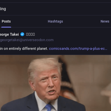
ding
Posts
Hashtags
News
eorge Takei
🏳️‍🌈🖖🏽
georgetakei@universeodon.com
in on entirely different planet. 
comicsands.com/trump-a-plus-ec