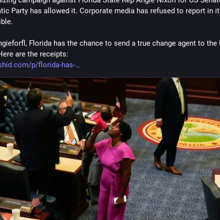
c Party has allowed it. Corporate media has refused to report in it. I
ble.
gieforfl, Florida has the chance to send a true change agent to the 
Here are the receipts:
hid.com/p/florida-has-