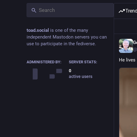
Tren
toad.social
is one of the many
independent Mastodon servers you can
G
use to participate in the fediverse.
@
He lives 
ADMINISTERED BY:
SERVER STATS:
0
active users