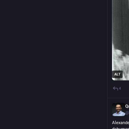
ALT
4
Q
@
Alexande
dehumani