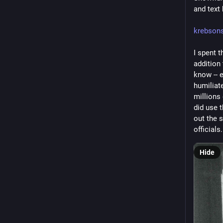
and text
krebson
I spent t
addition
know -- e
humiliat
millions
did use t
out the 
officials.
Hide