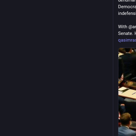
Democrati
indefensi
With @an
Senate. 
qasimras