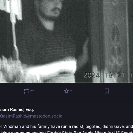
22
2
asim Rashid, Esq.
QasimRashid@mastodon.social
r Vindman and his family have run a racist, bigoted, dismissive, and 
zing campaign against Florida State Rep Angie Nixon for US Senate