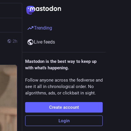
Trending
2h
Live feeds
Mastodon is the best way to keep up
with what's happening.
Follow anyone across the fediverse and
see it all in chronological order. No
algorithms, ads, or clickbait in sight.
Create account
Login