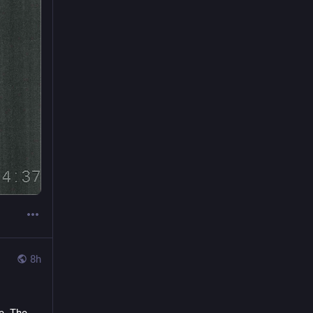
8h
. The 