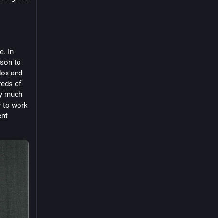
. In 
son to 
dox and 
eds of 
y much 
y to work 
nt 