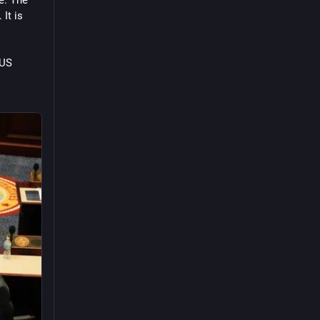
t is 
US 