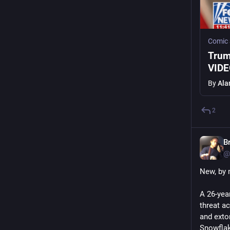
Comic
Trum
VID
By
Ala
2
B
@
New, by 
A 26-yea
threat a
and exto
Snowflak