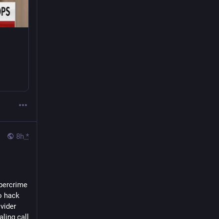
8h
*
bercrime 
 hack 
ider 
ing call 